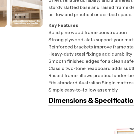
offers reliable durability and a timeles
sturdy slatted base and raised frame d
airflow and practical under-bed space.
Key Features
Solid pine wood frame construction
Strong plywood slats support your mat
Reinforced brackets improve frame stab
Heavy-duty steel fixings add durability
Smooth finished edges for a clean safe
Classic two-tone headboard adds subtl
Raised frame allows practical under-b
Fits standard Australian Single mattres
Simple easy-to-follow assembly
Dimensions & Specificatio