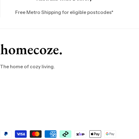
Free Metro Shipping for eligible postcodes*
The home of cozy living.
Payment