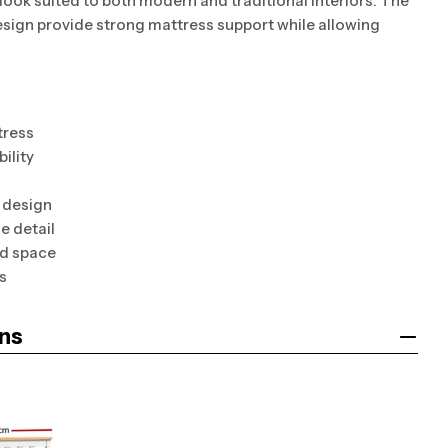
s look suited to both modern and traditional interiors. The
esign provide strong mattress support while allowing
tress
ility
 design
e detail
ed space
s
ns