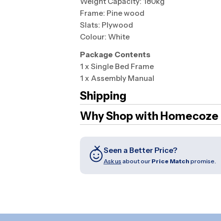
Weight Capacity: 180kg
Frame: Pine wood
Slats: Plywood
Colour: White
Package Contents
1 x Single Bed Frame
1 x Assembly Manual
Shipping
Why Shop with Homecoze
Seen a Better Price?
Ask us
about our
Price Match
promise.