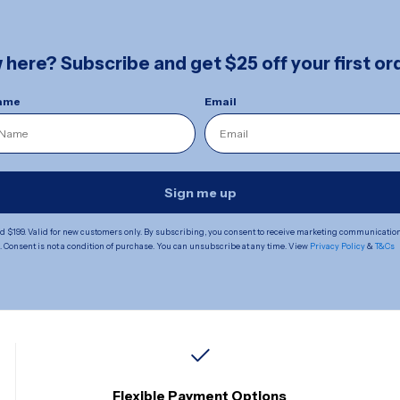
here? Subscribe and get $25 off your first ord
Name
Email
Sign me up
 $199. Valid for new customers only. By subscribing, you consent to receive marketing communicatio
Consent is not a condition of purchase. You can unsubscribe at any time. View
Privacy Policy
&
T&Cs
Flexible Payment Options