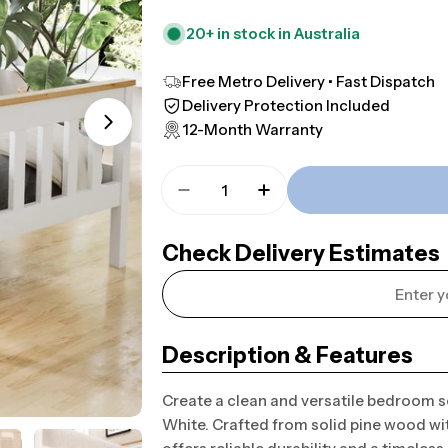
20+ in stock in Australia
Free Metro Delivery • Fast Dispatch
Delivery Protection Included
12-Month Warranty
Open media 1 in modal
Quantity
Decrease Quantity For Hartf
Increase Quantity F
Check Delivery Estimates
Description & Features
Create a clean and versatile bedroom 
White. Crafted from solid pine wood wit