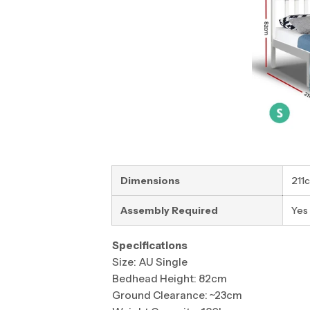
Dimensions
211
Assembly Required
Yes
Specifications
Size: AU Single
Bedhead Height: 82cm
Ground Clearance: ~23cm