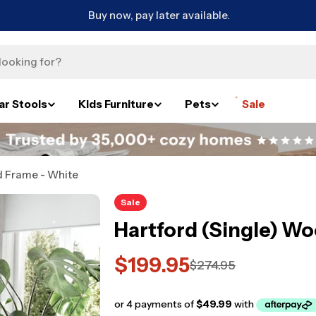
Buy now, pay later available.
ar Stools
Kids Furniture
Pets
Sale
d Frame - White
Sale
Hartford (Single) W
$199.95
Sale
Regular
$274.95
price
price