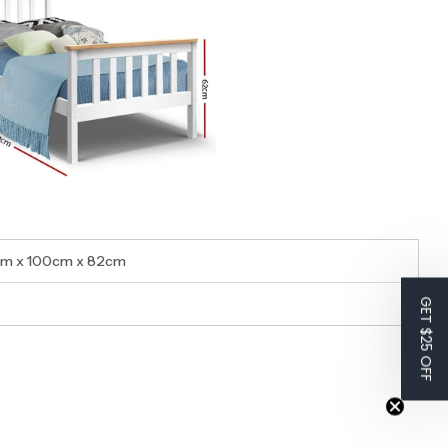
cm x 100cm x 82cm
GET $25 OFF