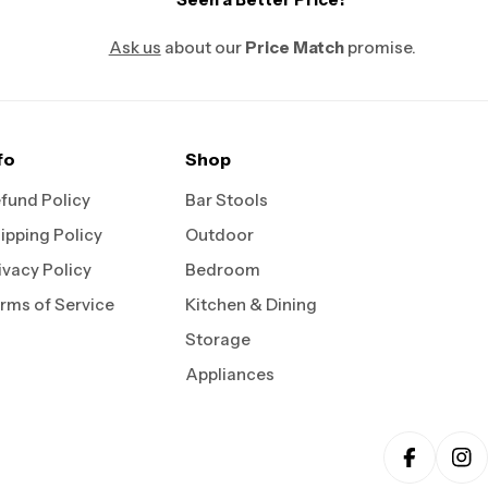
Ask us
about our
Price Match
promise.
fo
Shop
fund Policy
Bar Stools
ipping Policy
Outdoor
ivacy Policy
Bedroom
rms of Service
Kitchen & Dining
Storage
Appliances
Faceboo
In