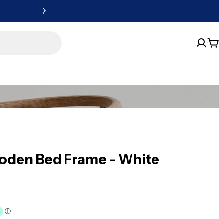
Free Metro
C
ooden Bed Frame - White