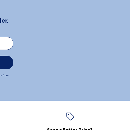
er.
ns from
Seen a Better Price?