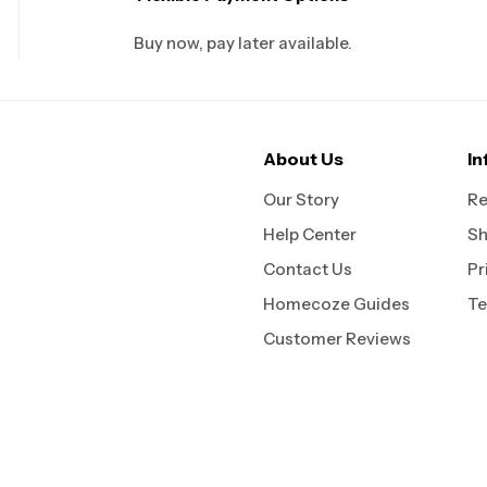
Buy now, pay later available.
About Us
In
Our Story
Re
Help Center
Sh
Contact Us
Pr
Homecoze Guides
Te
Customer Reviews