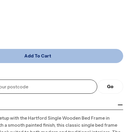
Open media 2 in mo
Add To Cart
ord (Single) Wooden Bed Frame - White
or Hartford (Single) Wooden Bed Frame - White
Go
setup with the Hartford Single Wooden Bed Frame in
h a smooth painted finish, this classic single bed frame