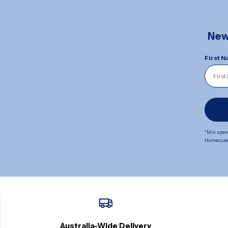
New 
First 
*Min spend
Homecoze. 
Australia-Wide Delivery