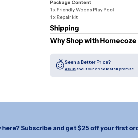
Package Content
1 x Friendly Woods Play Pool
1 x Repair kit
Shipping
Why Shop with Homecoze
Seen a Better Price?
Ask us
about our
Price Match
promise.
here? Subscribe and get $25 off your first ord