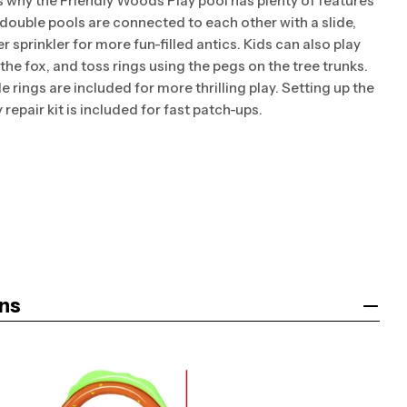
is why the Friendly Woods Play pool has plenty of features
 double pools are connected to each other with a slide,
r sprinkler for more fun-filled antics. Kids can also play
the fox, and toss rings using the pegs on the tree trunks.
le rings are included for more thrilling play. Setting up the
repair kit is included for fast patch-ups.
ns