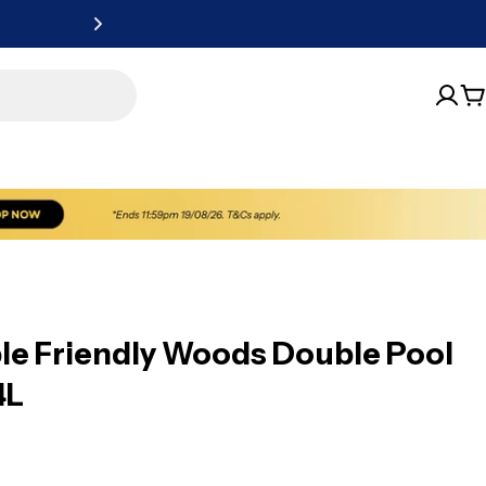
New website, sa
C
ble Friendly Woods Double Pool
4L