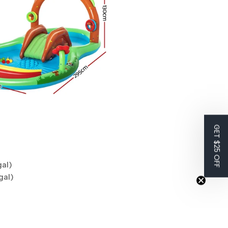
GET $25 OFF
gal)
gal)