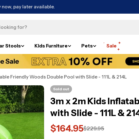
Free Metro Delivery*
ar Stools
Kids Furniture
Pets
Sale
table Friendly Woods Double Pool with Slide - 111L & 214L
Sold out
3m x 2m Kids Inflata
with Slide - 111L & 21
$164.95
Sale
Regular
$229.95