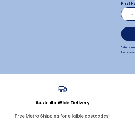
First 
*Min spend
Homecoze. 
Australia-Wide Delivery
Free Metro Shipping for eligible postcodes*