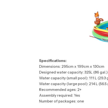
Specifications:
Dimensions: 295cm x 199cm x 130cm
Designed water capacity: 325L (86 gal.)
Water capacity (small pool): 111 L (29.3 
Water capacity (large pool): 214 L (56.5 
Recommended ages: 2+
Assembly required: Yes
Number of packages: one