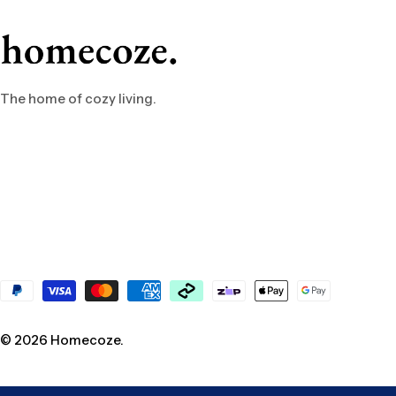
The home of cozy living.
Payment
methods
© 2026
Homecoze
.