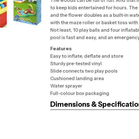
The woods can be full of fun. And that 
to keep kids entertained for hours. The
and the flower doubles as a built-in wate
with the maze roller or basket toss with 
Not least, 10 play balls and four inflatab
pool is fast and easy, and an emergency 
Features
Easy to inflate, deflate and store
Sturdy pre-tested vinyl
Slide connects two play pools
Cushioned landing area
Water sprayer
Full-colour box packaging
Dimensions & Specificatio