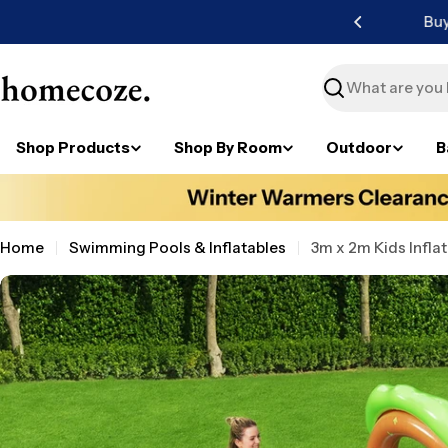
Skip
ater available.
to
content
Search
Shop Products
Shop By Room
Outdoor
B
Home
Swimming Pools & Inflatables
3m x 2m Kids Infla