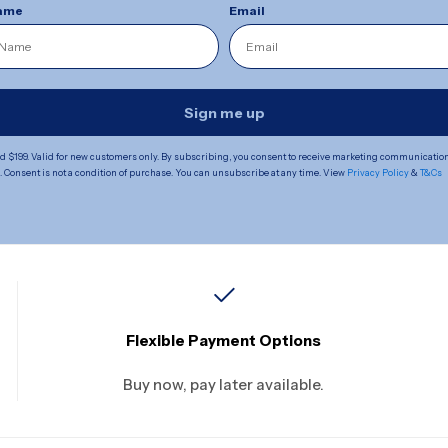
Name
Email
Sign me up
 $199. Valid for new customers only. By subscribing, you consent to receive marketing communicatio
Consent is not a condition of purchase. You can unsubscribe at any time. View
Privacy Policy
&
T&Cs
Flexible Payment Options
Buy now, pay later available.