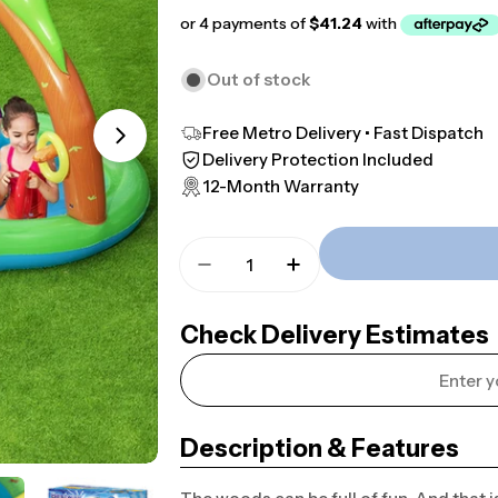
price
price
Out of stock
Free Metro Delivery • Fast Dispatch
Open media 1 in modal
Delivery Protection Included
12-Month Warranty
Quantity
Decrease Quantity For 3m X 2m
Increase Quantity Fo
Check Delivery Estimates
Description & Features