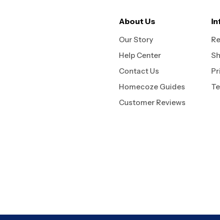
About Us
In
Our Story
Re
Help Center
Sh
Contact Us
Pr
Homecoze Guides
Te
Customer Reviews