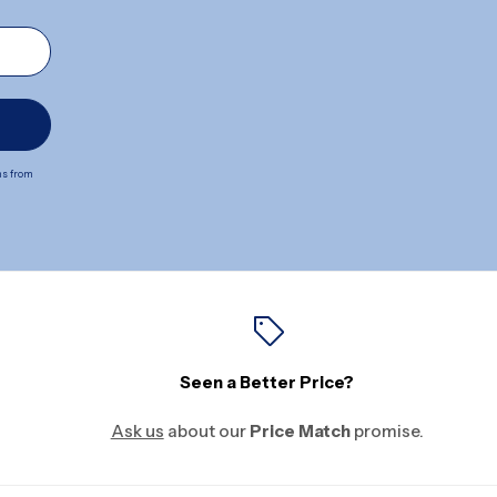
ns from
Seen a Better Price?
Ask us
about our
Price Match
promise.