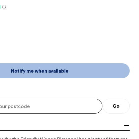
Open media 2 in mo
Notify me when available
 Kids Inflatable Friendly Woods Double Pool With 
r 3m X 2m Kids Inflatable Friendly Woods Double Po
Go