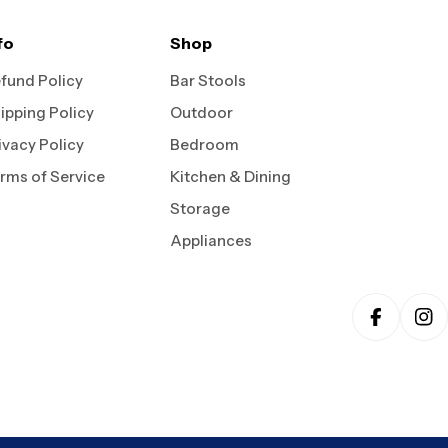
fo
Shop
fund Policy
Bar Stools
ipping Policy
Outdoor
ivacy Policy
Bedroom
rms of Service
Kitchen & Dining
Storage
Appliances
Faceboo
In